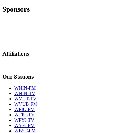
Sponsors
Affiliations
Our Stations
WNIN-FM
WNIN-TV
WVUT-TV
WVUB-FM
WFIU-FM
WTIU-TV
WFYI-TV
WYFI-FM
WBST-FM