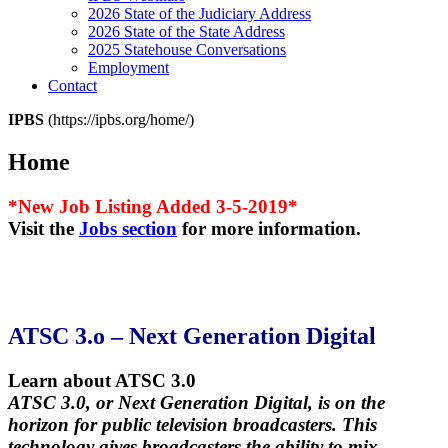
2026 State of the Judiciary Address
2026 State of the State Address
2025 Statehouse Conversations
Employment
Contact
IPBS
(https://ipbs.org/home/)
Home
*New Job Listing Added 3-5-2019*
Visit the
Jobs section
for more information.
ATSC 3.o – Next Generation Digital
Learn about ATSC 3.0
ATSC 3.0, or Next Generation Digital, is on the
horizon for public television broadcasters. This
technology gives broadcasters the ability to mix