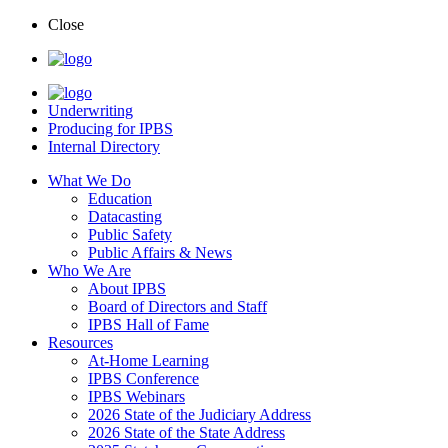
Close
Underwriting
Producing for IPBS
Internal Directory
What We Do
Education
Datacasting
Public Safety
Public Affairs & News
Who We Are
About IPBS
Board of Directors and Staff
IPBS Hall of Fame
Resources
At-Home Learning
IPBS Conference
IPBS Webinars
2026 State of the Judiciary Address
2026 State of the State Address