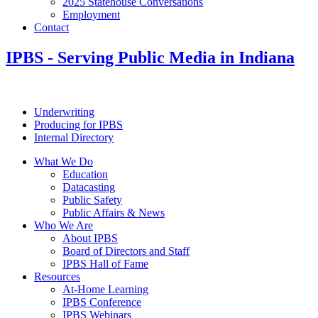
2025 Statehouse Conversations
Employment
Contact
IPBS
- Serving Public Media in Indiana
Underwriting
Producing for IPBS
Internal Directory
What We Do
Education
Datacasting
Public Safety
Public Affairs & News
Who We Are
About IPBS
Board of Directors and Staff
IPBS Hall of Fame
Resources
At-Home Learning
IPBS Conference
IPBS Webinars