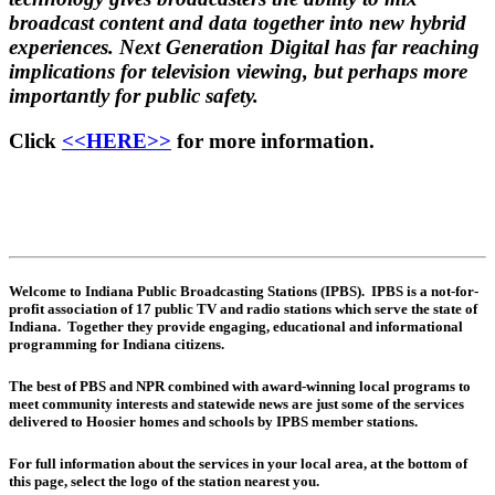
broadcast content and data together into new hybrid
experiences. Next Generation Digital has far reaching
implications for television viewing, but perhaps more
importantly for public safety.
Click
<<HERE>>
for more information.
Welcome to Indiana Public Broadcasting Stations (IPBS). IPBS is a not-for-
profit association of 17 public TV and radio stations which serve the state of
Indiana. Together they provide engaging, educational and informational
programming for Indiana citizens.
The best of PBS and NPR combined with award-winning local programs to
meet community interests and statewide news are just some of the services
delivered to Hoosier homes and schools by IPBS member stations.
For full information about the services in your local area, at the bottom of
this page, select the logo of the station nearest you.