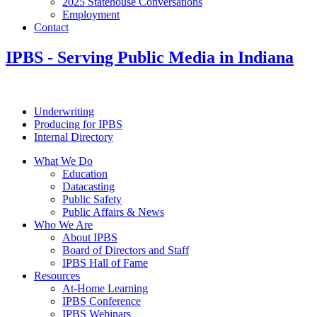
2025 Statehouse Conversations
Employment
Contact
IPBS
- Serving Public Media in Indiana
Underwriting
Producing for IPBS
Internal Directory
What We Do
Education
Datacasting
Public Safety
Public Affairs & News
Who We Are
About IPBS
Board of Directors and Staff
IPBS Hall of Fame
Resources
At-Home Learning
IPBS Conference
IPBS Webinars