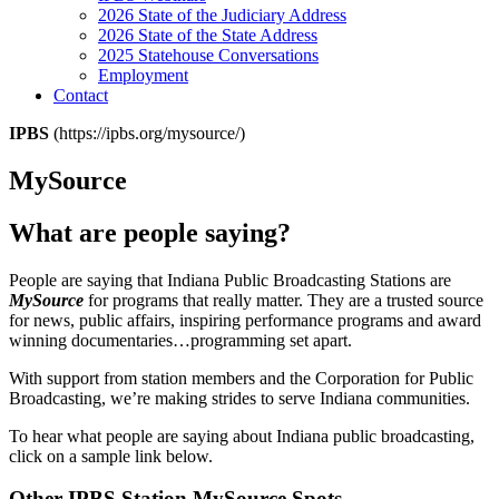
2026 State of the Judiciary Address
2026 State of the State Address
2025 Statehouse Conversations
Employment
Contact
IPBS
(https://ipbs.org/mysource/)
MySource
What are people saying?
People are saying that Indiana Public Broadcasting Stations are
MySource
for programs that really matter. They are a trusted source
for news, public affairs, inspiring performance programs and award
winning documentaries…programming set apart.
With support from station members and the Corporation for Public
Broadcasting, we’re making strides to serve Indiana communities.
To hear what people are saying about Indiana public broadcasting,
click on a sample link below.
Other IPBS Station MySource Spots