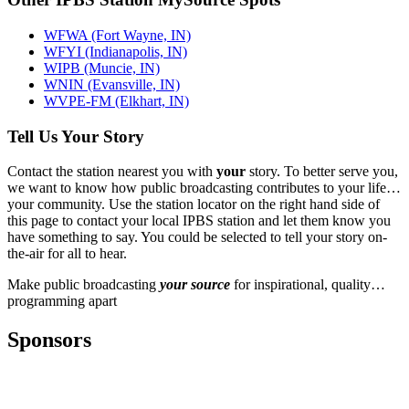
WFWA (Fort Wayne, IN)
WFYI (Indianapolis, IN)
WIPB (Muncie, IN)
WNIN (Evansville, IN)
WVPE-FM (Elkhart, IN)
Tell Us Your Story
Contact the station nearest you with
your
story. To better serve you,
we want to know how public broadcasting contributes to your life…
your community. Use the station locator on the right hand side of
this page to contact your local IPBS station and let them know you
have something to say. You could be selected to tell your story on-
the-air for all to hear.
Make public broadcasting
your source
for inspirational, quality…
programming apart
Sponsors