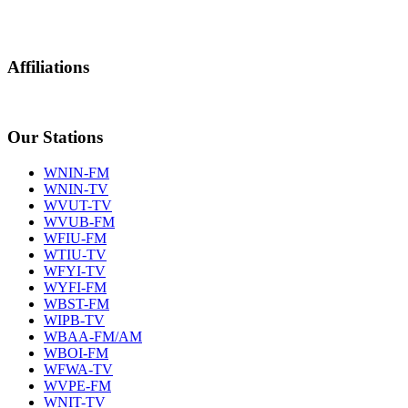
Affiliations
Our Stations
WNIN-FM
WNIN-TV
WVUT-TV
WVUB-FM
WFIU-FM
WTIU-TV
WFYI-TV
WYFI-FM
WBST-FM
WIPB-TV
WBAA-FM/AM
WBOI-FM
WFWA-TV
WVPE-FM
WNIT-TV