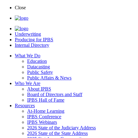
Close
Underwriting
Producing for IPBS
Internal Directory
What We Do
Education
Datacasting
Public Safety
Public Affairs & News
Who We Are
About IPBS
Board of Directors and Staff
IPBS Hall of Fame
Resources
At-Home Learning
IPBS Conference
IPBS Webinars
2026 State of the Judiciary Address
2026 State of the State Address