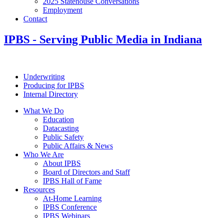
2025 Statehouse Conversations
Employment
Contact
IPBS
- Serving Public Media in Indiana
Underwriting
Producing for IPBS
Internal Directory
What We Do
Education
Datacasting
Public Safety
Public Affairs & News
Who We Are
About IPBS
Board of Directors and Staff
IPBS Hall of Fame
Resources
At-Home Learning
IPBS Conference
IPBS Webinars