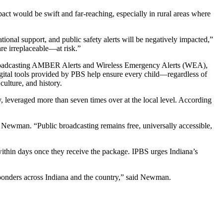
act would be swift and far-reaching, especially in rural areas where
tional support, and public safety alerts will be negatively impacted,”
re irreplaceable—at risk.”
ng broadcasting AMBER Alerts and Wireless Emergency Alerts (WEA),
gital tools provided by PBS help ensure every child—regardless of
ulture, and history.
 leveraged more than seven times over at the local level. According
id Newman. “Public broadcasting remains free, universally accessible,
within days once they receive the package. IPBS urges Indiana’s
sponders across Indiana and the country,” said Newman.