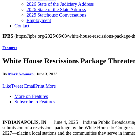
2026 State of the Judiciary Address
2026 State of the State Address
2025 Statehouse Conversations
Employment
Contact
IPBS
(https://ipbs.org/2025/06/03/white-house-rescissions-package-th
Features
White House Rescissions Package Threaten
By
Mark Newman
|
June 3, 2025
Like
Tweet
Email
Print
More
More on Features
Subscribe to Features
INDIANAPOLIS, IN
— June 4, 2025 – Indiana Public Broadcasting St
submission of a rescissions package by the White House to Congress. 
2027—placing local stations and the communities they serve in immedia