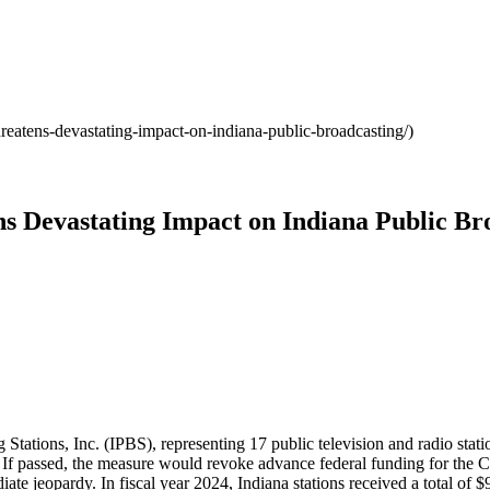
reatens-devastating-impact-on-indiana-public-broadcasting/)
s Devastating Impact on Indiana Public Br
ations, Inc. (IPBS), representing 17 public television and radio statio
If passed, the measure would revoke advance federal funding for the C
te jeopardy. In fiscal year 2024, Indiana stations received a total of 