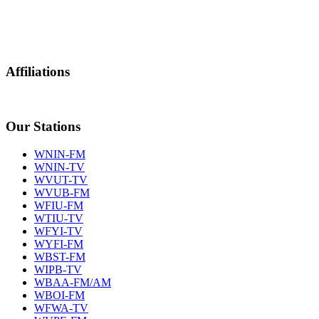
Affiliations
Our Stations
WNIN-FM
WNIN-TV
WVUT-TV
WVUB-FM
WFIU-FM
WTIU-TV
WFYI-TV
WYFI-FM
WBST-FM
WIPB-TV
WBAA-FM/AM
WBOI-FM
WFWA-TV