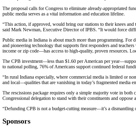
The proposal calls for Congress to eliminate already-appropriated fun
public media serves as a vital information and education lifeline.
“This action, if approved, would bring our stations to their knees and 
said Mark Newman, Executive Director of IPBS. “It would force diffic
Public media in Indiana is about much more than programming. For de
and pioneering technology that supports first responders and teacher
income or zip code—has access to high-quality, proven resources. Loca
The CPB investment—less than $1.60 per American per year—supports on
to national polling, 76% of Americans support continued federal fundi
“In rural Indiana especially, where commercial media is limited or non
and local—qualities that are vanishing in today’s fragmented media e
The rescissions package requires only a simple majority vote in both
Congressional delegation to stand with their constituents and oppose a
“Defunding CPB is not a budget-cutting measure—it’s a dismantling of
Sponsors