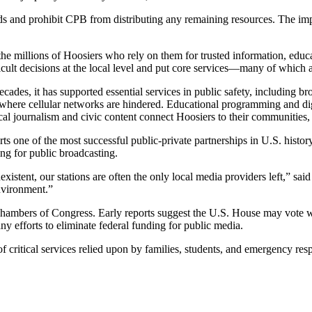
ds and prohibit CPB from distributing any remaining resources. The imp
the millions of Hoosiers who rely on them for trusted information, educa
ult decisions at the local level and put core services—many of which a
cades, it has supported essential services in public safety, includi
s where cellular networks are hindered. Educational programming and di
l journalism and civic content connect Hoosiers to their communities, c
e of the most successful public-private partnerships in U.S. history,
ng for public broadcasting.
existent, our stations are often the only local media providers left,” sa
nvironment.”
 chambers of Congress. Early reports suggest the U.S. House may vote 
ny efforts to eliminate federal funding for public media.
 critical services relied upon by families, students, and emergency re