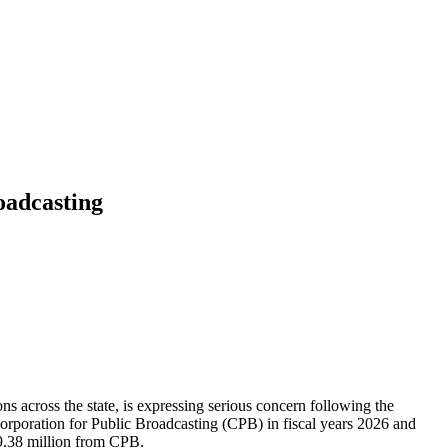
oadcasting
ns across the state, is expressing serious concern following the
orporation for Public Broadcasting (CPB) in fiscal years 2026 and
$9.38 million from CPB.