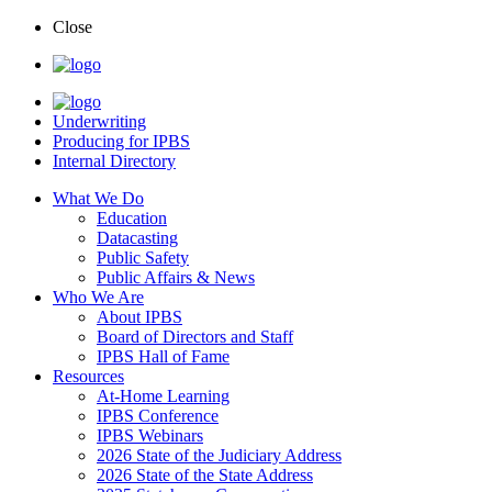
Close
Underwriting
Producing for IPBS
Internal Directory
What We Do
Education
Datacasting
Public Safety
Public Affairs & News
Who We Are
About IPBS
Board of Directors and Staff
IPBS Hall of Fame
Resources
At-Home Learning
IPBS Conference
IPBS Webinars
2026 State of the Judiciary Address
2026 State of the State Address